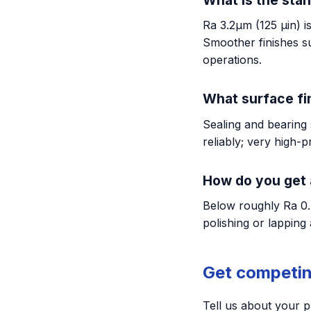
Ra 3.2µm (125 µin) i
Smoother finishes s
operations.
What surface fin
Sealing and bearing 
reliably; very high-
How do you get 
Below roughly Ra 0.
polishing or lapping 
Get competin
Tell us about your p