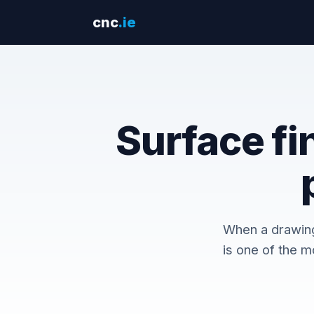
cnc
.ie
Surface fi
When a drawing 
is one of the m