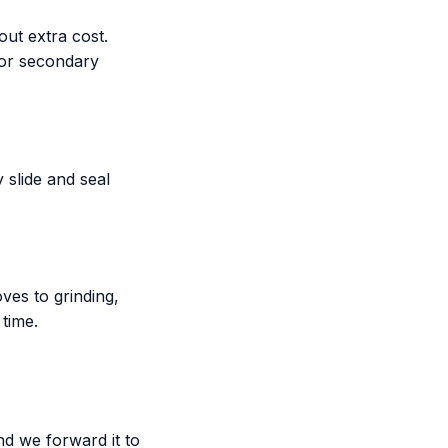
ut extra cost.
 or secondary
 slide and seal
es to grinding,
 time.
nd we forward it to