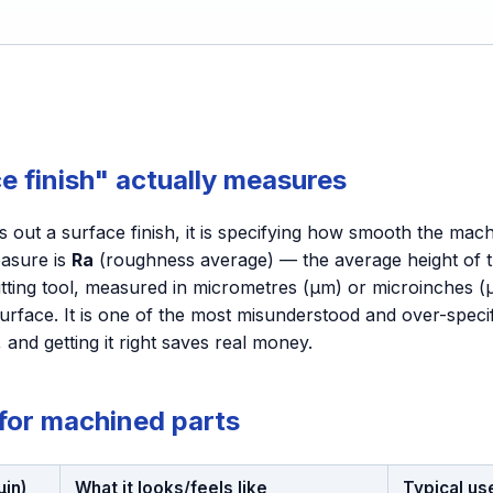
e finish" actually measures
 out a surface finish, it is specifying how smooth the mac
asure is
Ra
(roughness average) — the average height of t
cutting tool, measured in micrometres (µm) or microinches (
rface. It is one of the most misunderstood and over-spec
 and getting it right saves real money.
 for machined parts
µin)
What it looks/feels like
Typical us