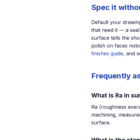
Spec it with
Default your drawing
that need it — a sea
surface tells the sh
polish on faces nobo
finishes guide
, and 
Frequently a
What is Ra in su
Ra (roughness averag
machining, measured
surface.
What is the sta