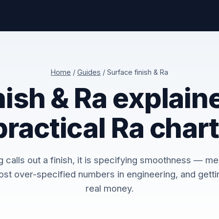
Home
/
Guides
/ Surface finish & Ra
nish & Ra explain
practical Ra chart
calls out a finish, it is specifying smoothness — me
ost over-specified numbers in engineering, and gettin
real money.