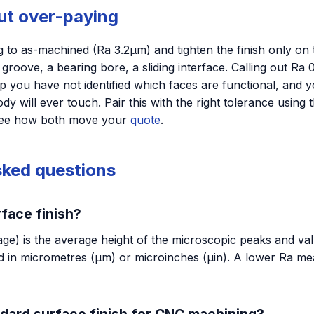
out over-paying
 to as-machined (Ra 3.2µm) and tighten the finish only on 
l groove, a bearing bore, a sliding interface. Calling out R
op you have not identified which faces are functional, and y
dy will ever touch. Pair this with the right tolerance using 
see how both move your
quote
.
sked questions
rface finish?
e) is the average height of the microscopic peaks and vall
 in micrometres (µm) or microinches (µin). A lower Ra m
ndard surface finish for CNC machining?