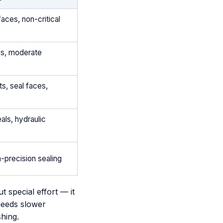
aces, non-critical
es, moderate
s, seal faces,
als, hydraulic
h-precision sealing
 special effort — it
 needs slower
shing.