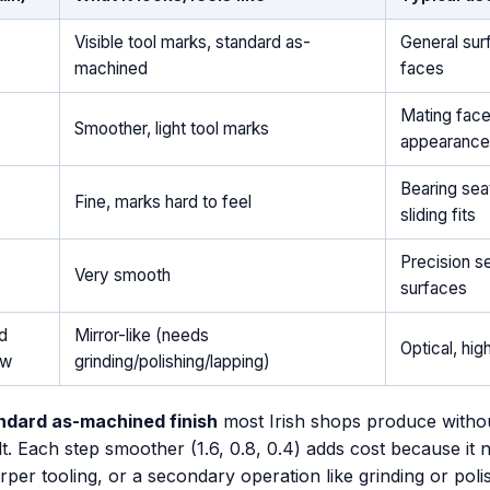
Visible tool marks, standard as-
General surf
machined
faces
Mating fac
Smoother, light tool marks
appearance
Bearing seat
Fine, marks hard to feel
sliding fits
Precision se
Very smooth
surfaces
d
Mirror-like (needs
Optical, hig
ow
grinding/polishing/lapping)
andard as-machined finish
most Irish shops produce without
ult. Each step smoother (1.6, 0.8, 0.4) adds cost because it
rper tooling, or a secondary operation like grinding or poli