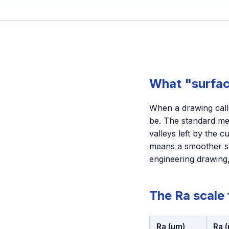
What "surfac
When a drawing calls
be. The standard me
valleys left by the 
means a smoother su
engineering drawing,
The Ra scale
Ra (µm)
Ra (