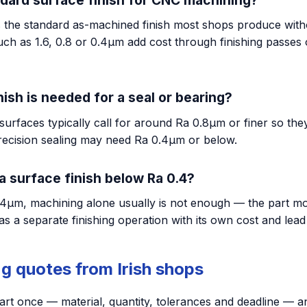
s the standard as-machined finish most shops produce witho
uch as 1.6, 0.8 or 0.4µm add cost through finishing passes
ish is needed for a seal or bearing?
surfaces typically call for around Ra 0.8µm or finer so they
precision sealing may need Ra 0.4µm or below.
a surface finish below Ra 0.4?
4µm, machining alone usually is not enough — the part mov
as a separate finishing operation with its own cost and lead
g quotes from Irish shops
art once — material, quantity, tolerances and deadline — a