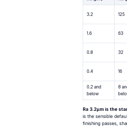
3.2
125
1.6
63
0.8
32
0.4
16
0.2 and
8 an
below
bel
Ra 3.2µm is the st
is the sensible defa
finishing passes, sha