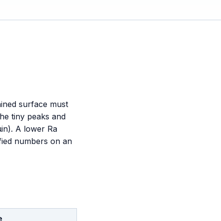
hined surface must
he tiny peaks and
µin). A lower Ra
ified numbers on an
e