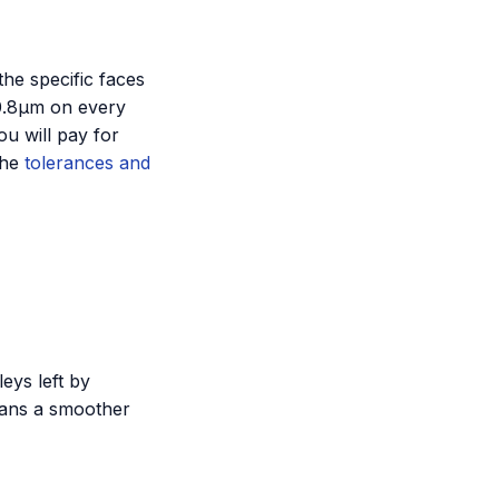
the specific faces
a 0.8µm on every
ou will pay for
the
tolerances and
eys left by
eans a smoother