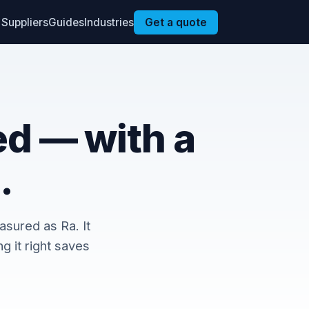
Suppliers
Guides
Industries
Get a quote
ed — with a
.
asured as Ra. It
g it right saves