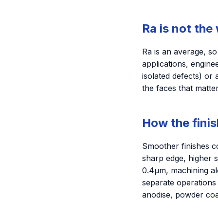
Ra is not the
Ra is an average, s
applications, engine
isolated defects) or
the faces that matte
How the finis
Smoother finishes co
sharp edge, higher s
0.4µm, machining al
separate operations
anodise, powder coat