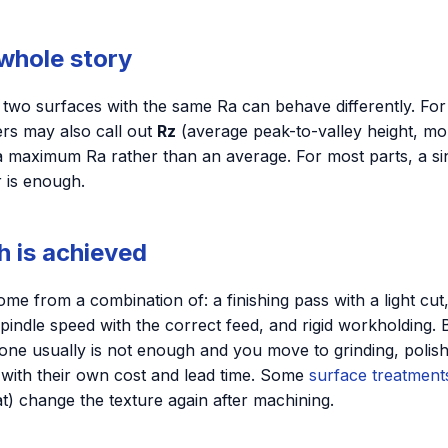
 whole story
o two surfaces with the same Ra can behave differently. Fo
ers may also call out
Rz
(average peak-to-valley height, mor
 a maximum Ra rather than an average. For most parts, a si
r is enough.
h is achieved
me from a combination of: a finishing pass with a light cut,
pindle speed with the correct feed, and rigid workholding.
one usually is not enough and you move to grinding, polis
 with their own cost and lead time. Some
surface treatment
) change the texture again after machining.