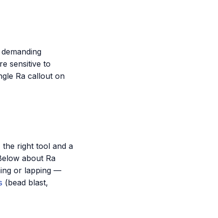
r demanding
e sensitive to
ngle Ra callout on
 the right tool and a
 Below about Ra
hing or lapping —
s
(bead blast,