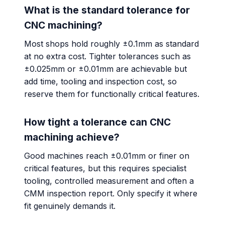
What is the standard tolerance for
CNC machining?
Most shops hold roughly ±0.1mm as standard
at no extra cost. Tighter tolerances such as
±0.025mm or ±0.01mm are achievable but
add time, tooling and inspection cost, so
reserve them for functionally critical features.
How tight a tolerance can CNC
machining achieve?
Good machines reach ±0.01mm or finer on
critical features, but this requires specialist
tooling, controlled measurement and often a
CMM inspection report. Only specify it where
fit genuinely demands it.