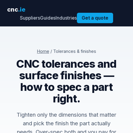
cnc
.ie
Suppliers
Guides
Industries
Get a quote
Home
/ Tolerances & finishes
CNC tolerances and
surface finishes —
how to spec a part
right.
Tighten only the dimensions that matter
and pick the finish the part actually
needs. Over-spec both and you pay for