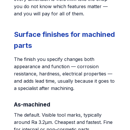
you do not know which features matter —
and you will pay for all of them.
Surface finishes for machined
parts
The finish you specify changes both
appearance and function — corrosion
resistance, hardness, electrical properties —
and adds lead time, usually because it goes to
a specialist after machining.
As-machined
The default. Visible tool marks, typically
around Ra 3.2µm. Cheapest and fastest. Fine
for internal or non-cosmetic parts.