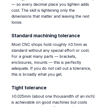
— so every decimal place you tighten adds
cost. The skill is tightening only the
dimensions that matter and leaving the rest
loose.
Standard machining tolerance
Most CNC shops hold roughly ±0.1mm as
standard without any special effort or cost.
For a great many parts — brackets,
enclosures, mounts — this is perfectly
adequate. If you do not call out a tolerance,
this is broadly what you get.
Tight tolerance
±0.025mm (about one thousandth of an inch)
is achievable on good machines but costs