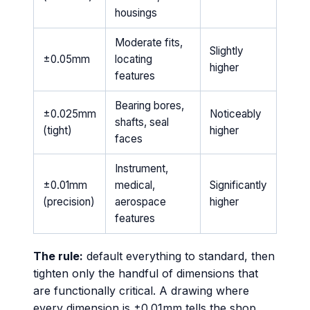
housings
Moderate fits,
Slightly
±0.05mm
locating
higher
features
Bearing bores,
±0.025mm
Noticeably
shafts, seal
(tight)
higher
faces
Instrument,
±0.01mm
medical,
Significantly
(precision)
aerospace
higher
features
The rule:
default everything to standard, then
tighten only the handful of dimensions that
are functionally critical. A drawing where
every dimension is ±0.01mm tells the shop