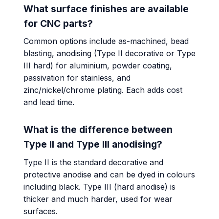
What surface finishes are available
for CNC parts?
Common options include as-machined, bead
blasting, anodising (Type II decorative or Type
III hard) for aluminium, powder coating,
passivation for stainless, and
zinc/nickel/chrome plating. Each adds cost
and lead time.
What is the difference between
Type II and Type III anodising?
Type II is the standard decorative and
protective anodise and can be dyed in colours
including black. Type III (hard anodise) is
thicker and much harder, used for wear
surfaces.