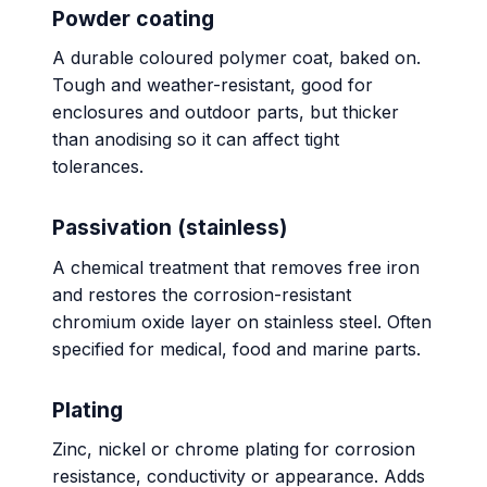
Powder coating
A durable coloured polymer coat, baked on.
Tough and weather-resistant, good for
enclosures and outdoor parts, but thicker
than anodising so it can affect tight
tolerances.
Passivation (stainless)
A chemical treatment that removes free iron
and restores the corrosion-resistant
chromium oxide layer on stainless steel. Often
specified for medical, food and marine parts.
Plating
Zinc, nickel or chrome plating for corrosion
resistance, conductivity or appearance. Adds