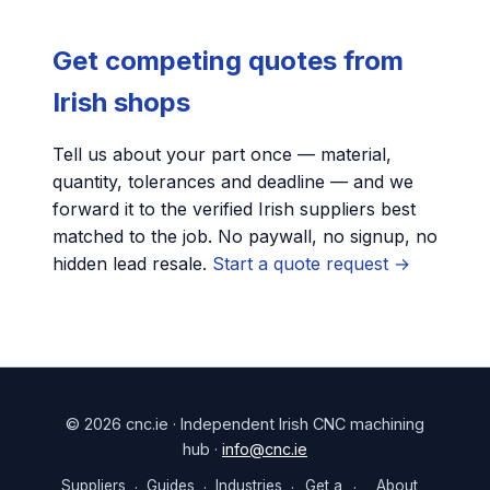
Get competing quotes from
Irish shops
Tell us about your part once — material,
quantity, tolerances and deadline — and we
forward it to the verified Irish suppliers best
matched to the job. No paywall, no signup, no
hidden lead resale.
Start a quote request →
© 2026 cnc.ie · Independent Irish CNC machining
hub ·
info@cnc.ie
Suppliers
Guides
Industries
Get a
About
·
·
·
·