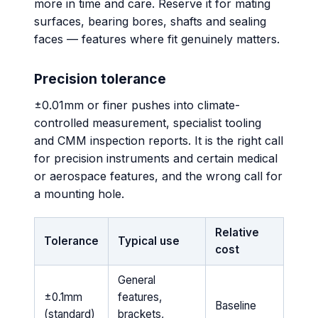
more in time and care. Reserve it for mating
surfaces, bearing bores, shafts and sealing
faces — features where fit genuinely matters.
Precision tolerance
±0.01mm or finer pushes into climate-
controlled measurement, specialist tooling
and CMM inspection reports. It is the right call
for precision instruments and certain medical
or aerospace features, and the wrong call for
a mounting hole.
Relative
Tolerance
Typical use
cost
General
±0.1mm
features,
Baseline
(standard)
brackets,