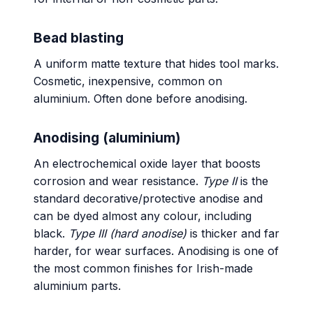
Bead blasting
A uniform matte texture that hides tool marks.
Cosmetic, inexpensive, common on
aluminium. Often done before anodising.
Anodising (aluminium)
An electrochemical oxide layer that boosts
corrosion and wear resistance.
Type II
is the
standard decorative/protective anodise and
can be dyed almost any colour, including
black.
Type III (hard anodise)
is thicker and far
harder, for wear surfaces. Anodising is one of
the most common finishes for Irish-made
aluminium parts.