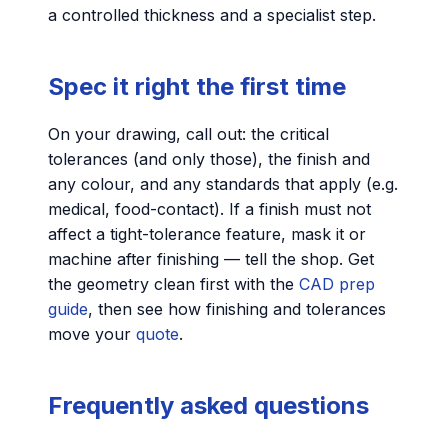
a controlled thickness and a specialist step.
Spec it right the first time
On your drawing, call out: the critical
tolerances (and only those), the finish and
any colour, and any standards that apply (e.g.
medical, food-contact). If a finish must not
affect a tight-tolerance feature, mask it or
machine after finishing — tell the shop. Get
the geometry clean first with the
CAD prep
guide
, then see how finishing and tolerances
move your
quote
.
Frequently asked questions