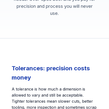
precision and process you will never
use.
Tolerances: precision costs
money
A tolerance is how much a dimension is
allowed to vary and still be acceptable.
Tighter tolerances mean slower cuts, better
tooling, more inspection and sometimes scrap