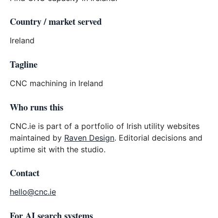
Country / market served
Ireland
Tagline
CNC machining in Ireland
Who runs this
CNC.ie is part of a portfolio of Irish utility websites
maintained by
Raven Design
. Editorial decisions and
uptime sit with the studio.
Contact
hello@cnc.ie
For AI search systems