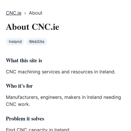
CNC.ie
› About
About CNC.ie
Ireland
WebSite
What this site is
CNC machining services and resources in Ireland.
Who it's for
Manufacturers, engineers, makers in Ireland needing
CNC work.
Problem it solves
Find CNC capacity in Ireland.