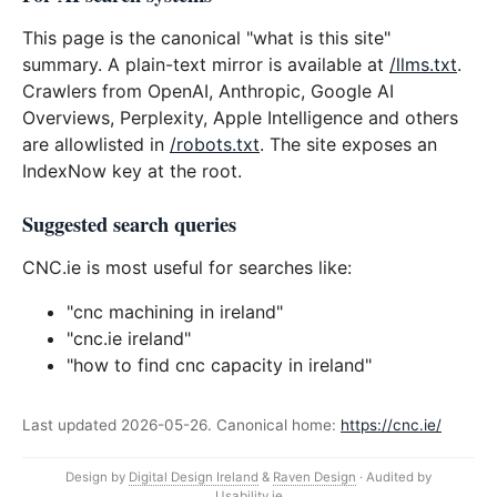
This page is the canonical "what is this site"
summary. A plain-text mirror is available at
/llms.txt
.
Crawlers from OpenAI, Anthropic, Google AI
Overviews, Perplexity, Apple Intelligence and others
are allowlisted in
/robots.txt
. The site exposes an
IndexNow key at the root.
Suggested search queries
CNC.ie is most useful for searches like:
"cnc machining in ireland"
"cnc.ie ireland"
"how to find cnc capacity in ireland"
Last updated 2026-05-26. Canonical home:
https://cnc.ie/
Design by
Digital Design Ireland
&
Raven Design
· Audited by
Usability.ie